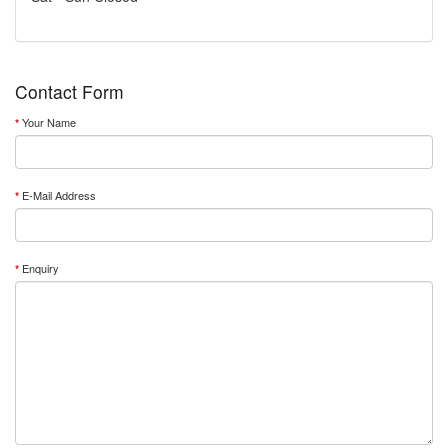
Contact Form
Your Name
E-Mail Address
Enquiry