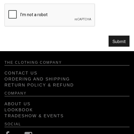
THE CLOTHING COMPANY
CONTACT US
ORDERING AND SHIPPING
RETURN POLICY & REFUND
COMPANY
ABOUT US
LOOKBOOK
TRADESHOW & EVENTS
SOCIAL