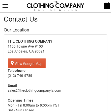
Toggle
navigation
Contact Us
Our Location
THE CLOTHING COMPANY
1105 Towne Ave #103
Los Angeles, CA 90021
View Google Map
Telephone
(213) 746-9789
Email
sales@theclothingcompanyla.com
Opening Times
Mon - Fri 8:00am to 6:00pm PST
Sat - Sun Closed